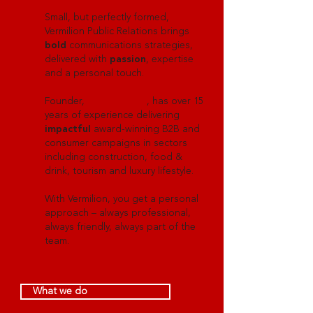
Small, but perfectly formed,
Vermilion Public Relations brings
bold
communications strategies,
delivered with
passion
, expertise
and a personal touch.
Founder,
Holly Russell
, has over 15
years of experience delivering
impactful
award-winning B2B and
consumer campaigns in sectors
including construction, food &
drink, tourism and luxury lifestyle.
With Vermilion, you get a personal
approach – always professional,
always friendly, always part of the
team.
What we do