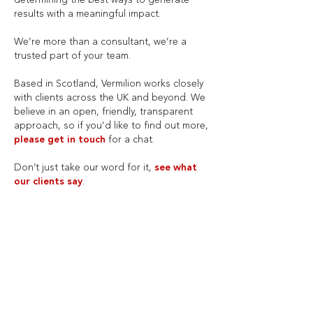
determining the best ways to generate
results with a meaningful impact.
We’re more than a consultant, we’re a
trusted part of your team.
Based in Scotland, Vermilion works closely
with clients across the UK and beyond. We
believe in an open, friendly, transparent
approach, so if you’d like to find out more,
please get in touch
for a chat.
Don’t just take our word for it,
see what
our clients say
.
WHAT OUR CLIENTS
SAY