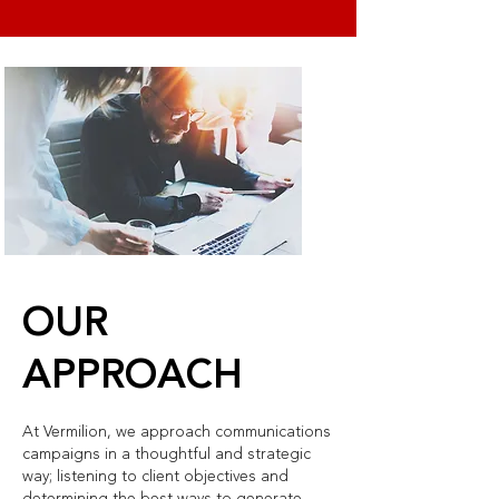
OUR
APPROACH
At Vermilion, we approach communications
campaigns in a thoughtful and strategic
way; listening to client objectives and