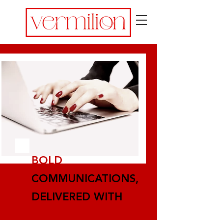
BOLD
COMMUNICATIONS,
DELIVERED WITH
PASSION